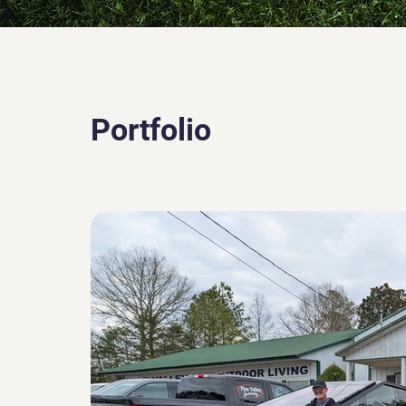
Portfolio