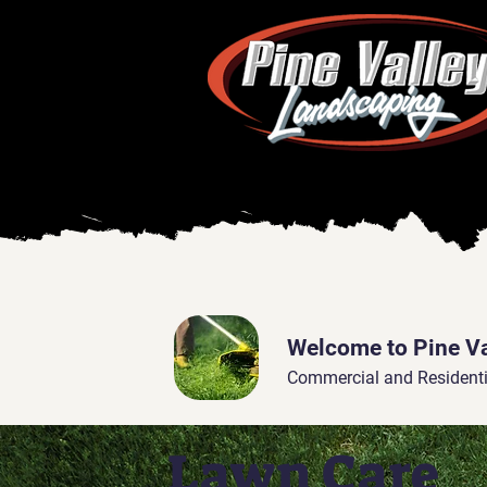
Welcome to Pine V
Commercial and Residenti
Lawn Care