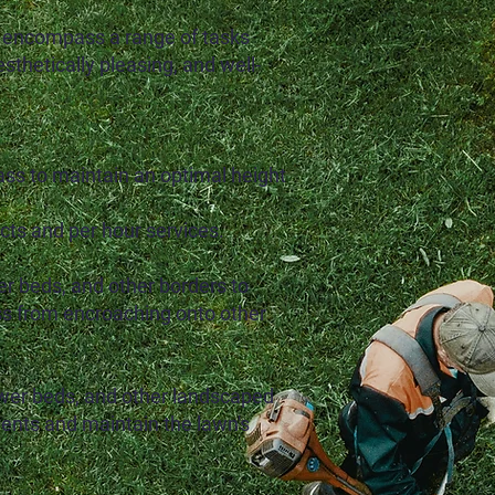
 encompass a range of tasks
sthetically pleasing, and well-
ss to maintain an optimal height
ts and per hour services.
er beds, and other borders to
ss from encroaching onto other
wer beds, and other landscaped
ients and maintain the lawn's