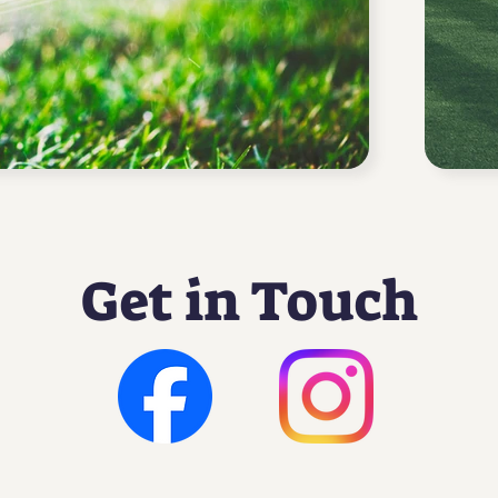
Get in Touch