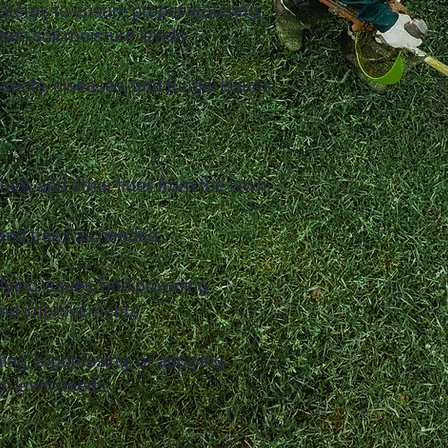
ystems to ensure proper watering,
tain soil moisture levels.
insects, diseases, and fungal issues
.
hes, and other litter from the lawn
and trees as needed.
fying issues, and providing
and improvements.
ing, topdressing, or applying
ic lawn needs.