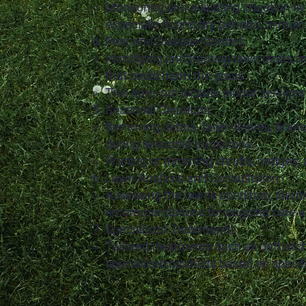
Monitoring and adjusting irrigation s
especially during dry periods, to main
Pest and Disease Control:
Identifying and treating lawn pests, 
that could harm the grass.
This does not include indoor services
Seasonal Cleanups:
Removing debris, fallen leaves, branc
during seasonal transitions.
Pruning or trimming shrubs, hedges, 
Lawn Analysis and Consultation:
Assessing the lawn's condition, identi
recommendations for ongoing care 
Specialized Treatments:
Tailored treatments such as dethatch
specialized products based on specif