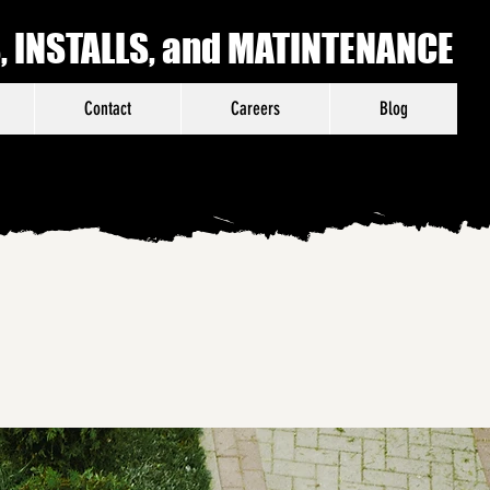
 INSTALLS, and MATINTENANCE
Contact
Careers
Blog