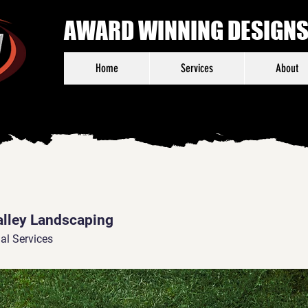
AWARD WINNING DESIGNS,
Home
Services
About
alley Landscaping
al Services