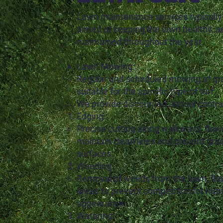
Lawn maintenance services typically
aimed at keeping the lawn healthy, ae
maintained throughout the year.
Lawn Mowing:
Regular and scheduled mowing of gra
suitable for the specific type of turf.
We provide discounted annual contrac
Edging:
Precise cutting along walkways, flow
maintain clean lines and prevent gra
surfaces.
Weeding:
Removal of weeds from the lawn, flo
areas to prevent competition for nutr
appearance.
Watering: